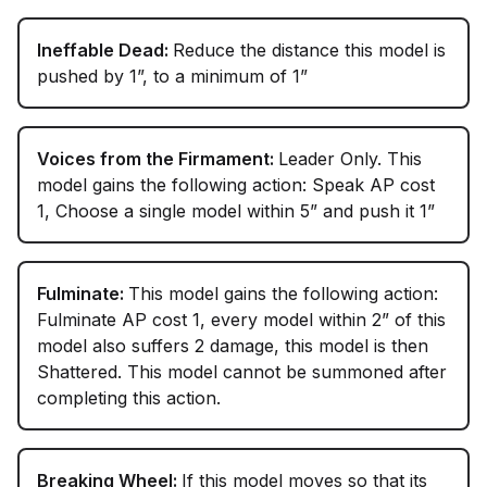
Ineffable Dead:
Reduce the distance this model is
pushed by 1”, to a minimum of 1”
Voices from the Firmament:
Leader Only. This
model gains the following action: Speak AP cost
1, Choose a single model within 5” and push it 1”
Fulminate:
This model gains the following action:
Fulminate AP cost 1, every model within 2” of this
model also suffers 2 damage, this model is then
Shattered. This model cannot be summoned after
completing this action.
Breaking Wheel:
If this model moves so that its