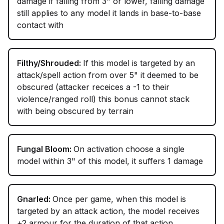
damage if falling from 3" or lower, falling damage
still applies to any model it lands in base-to-base
contact with
Filthy/Shrouded:
If this model is targeted by an
attack/spell action from over 5" it deemed to be
obscured (attacker receices a -1 to their
violence/ranged roll) this bonus cannot stack
with being obscured by terrain
Fungal Bloom:
On activation choose a single
model within 3" of this model, it suffers 1 damage
Gnarled:
Once per game, when this model is
targeted by an attack action, the model receives
+2 armour for the duration of that action.