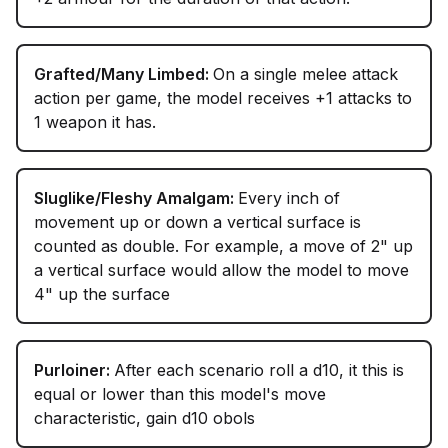
Grafted/Many Limbed:
On a single melee attack
action per game, the model receives +1 attacks to
1 weapon it has.
Sluglike/Fleshy Amalgam:
Every inch of
movement up or down a vertical surface is
counted as double. For example, a move of 2" up
a vertical surface would allow the model to move
4" up the surface
Purloiner:
After each scenario roll a d10, it this is
equal or lower than this model's move
characteristic, gain d10 obols