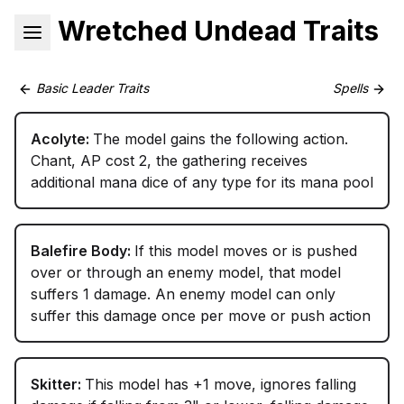
Wretched Undead Traits
Basic Leader Traits
Spells
Acolyte:
The model gains the following action.
Chant, AP cost 2, the gathering receives
additional mana dice of any type for its mana pool
Balefire Body:
If this model moves or is pushed
over or through an enemy model, that model
suffers 1 damage. An enemy model can only
suffer this damage once per move or push action
Skitter:
This model has +1 move, ignores falling